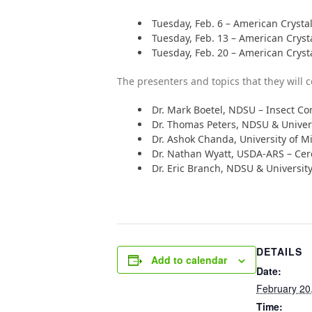
Tuesday, Feb. 6 – American Crystal
Tuesday, Feb. 13 – American Cryst
Tuesday, Feb. 20 – American Cryst
The presenters and topics that they will c
Dr. Mark Boetel, NDSU – Insect Co
Dr. Thomas Peters, NDSU & Univer
Dr. Ashok Chanda, University of
Dr. Nathan Wyatt, USDA-ARS – Cer
Dr. Eric Branch, NDSU & Universit
DETAILS
Add to calendar
Date:
February 20
Time: