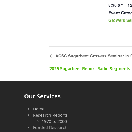
8:30 am - 1
Event Cate
Growers Se
ACSC Sugarbeet Growers Seminar in 
2026 Sugarbeet Report Radio Segments
Our Services
Home
Research Reports
1970 to 2000
Funded Research