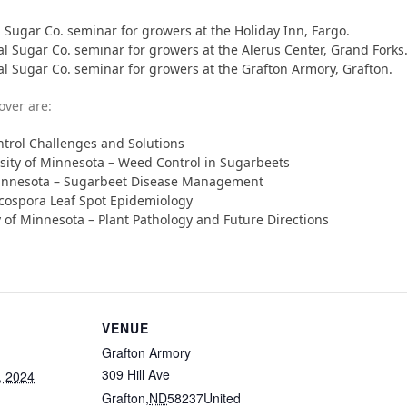
 Sugar Co. seminar for growers at the Holiday Inn, Fargo.
al Sugar Co. seminar for growers at the Alerus Center, Grand Forks
al Sugar Co. seminar for growers at the Grafton Armory, Grafton.
over are:
ntrol Challenges and Solutions
sity of Minnesota – Weed Control in Sugarbeets
 Minnesota – Sugarbeet Disease Management
cospora Leaf Spot Epidemiology
y of Minnesota – Plant Pathology and Future Directions
VENUE
Grafton Armory
309 Hill Ave
, 2024
Grafton
,
ND
58237
United