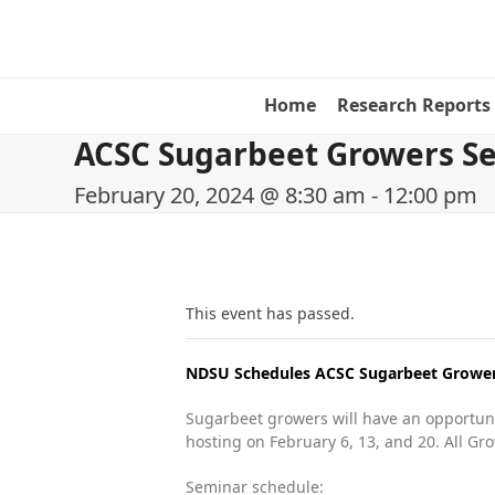
Skip
to
content
Home
Research Reports
ACSC Sugarbeet Growers Se
February 20, 2024 @ 8:30 am
-
12:00 pm
This event has passed.
NDSU Schedules ACSC Sugarbeet Growers
Sugarbeet growers will have an opportuni
hosting on February 6, 13, and 20. All Gr
Seminar schedule: