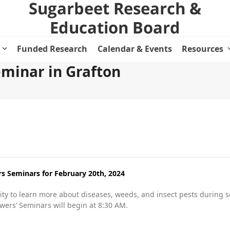
Funded Research
Calendar & Events
Resources
minar in Grafton
 Seminars for February 20th, 2024
ty to learn more about diseases, weeds, and insect pests during s
owers’ Seminars will begin at 8:30 AM.