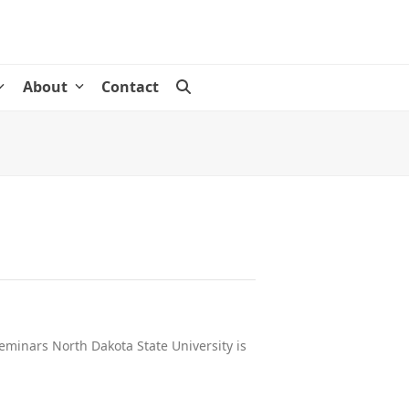
About
Contact
eminars North Dakota State University is