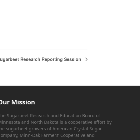
ugarbeet Research Reporting Session
Our Mission
he Sugarbeet Research and Education Board of
innesota and North Dakota is a cooperative effort by
he sugarbeet growers of American Crystal Sugar
ompany, Minn-Dak Farmers’ Cooperative and