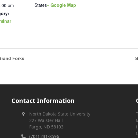
States
+ Google Map
2:00 pm
gory:
minar
Grand Forks
S
Contact Information
North Dakota State University
T
227 Walster Hall
M
Fargo, ND 58103
t
C
(701) 231-8596