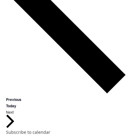
Events
Previous
Today
Events
Next
Subscribe to calendar