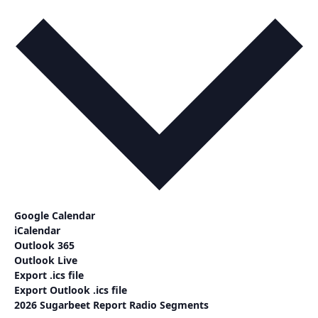
Google Calendar
iCalendar
Outlook 365
Outlook Live
Export .ics file
Export Outlook .ics file
2026 Sugarbeet Report Radio Segments