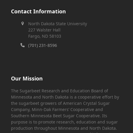
Contact Information
North Dakota State University
227 Walster Hall
Fargo, ND 58103
(701) 231-8596
Our Mission
The Sugarbeet Research and Education Board of
Minnesota and North Dakota is a cooperative effort by
the sugarbeet growers of American Crystal Sugar
Company, Minn-Dak Farmers’ Cooperative and
Southern Minnesota Beet Sugar Cooperative. Its
purpose is to promote research, education and sugar
production throughout Minnesota and North Dakota.