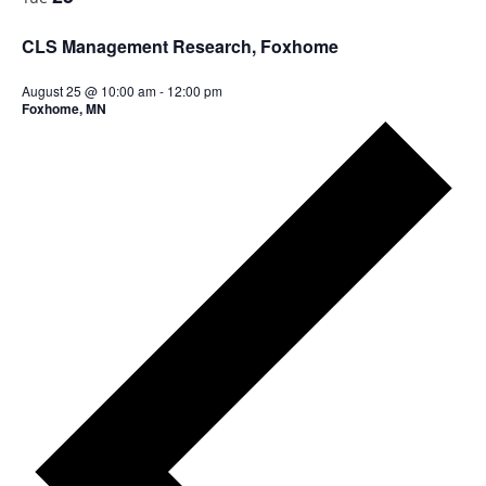
a
i
t
g
CLS Management Research, Foxhome
i
a
t
o
August 25 @ 10:00 am
-
12:00 pm
i
Foxhome, MN
n
o
n