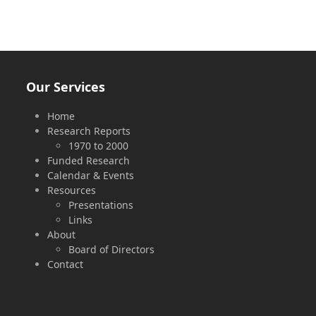
Our Services
Home
Research Reports
1970 to 2000
Funded Research
Calendar & Events
Resources
Presentations
Links
About
Board of Directors
Contact