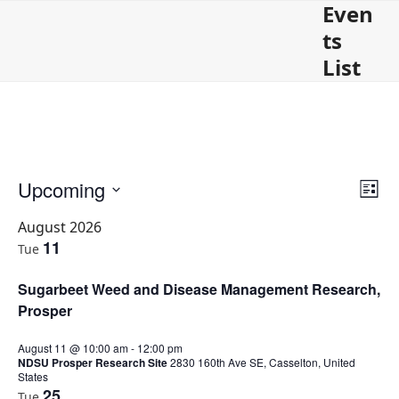
Even
Open
Close
Skip
to
ts
mobile
mobile
content
List
menu
menu
V
E
Upcoming
E
List
v
i
Select
e
August 2026
v
e
date.
n
11
Tue
w
t
e
s
V
Sugarbeet Weed and Disease Management Research,
n
i
N
e
Prosper
a
t
w
v
s
August 11 @ 10:00 am
-
12:00 pm
s
i
N
NDSU Prosper Research Site
2830 160th Ave SE, Casselton, United
States
a
g
25
Tue
v