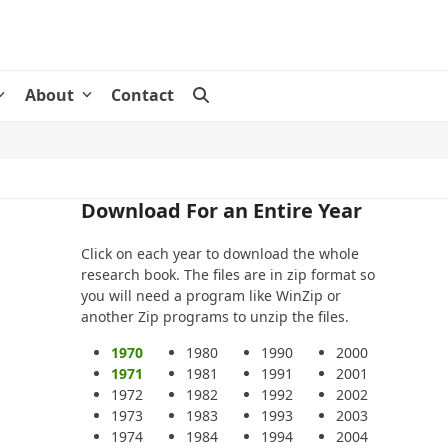
About
Contact
Download For an Entire Year
Click on each year to download the whole
research book. The files are in zip format so
you will need a program like WinZip or
another Zip programs to unzip the files.
1970
1980
1990
2000
1971
1981
1991
2001
1972
1982
1992
2002
1973
1983
1993
2003
1974
1984
1994
2004