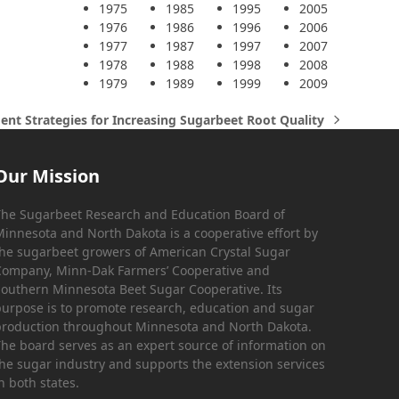
1975
1985
1995
2005
1976
1986
1996
2006
1977
1987
1997
2007
1978
1988
1998
2008
1979
1989
1999
2009
t Strategies for Increasing Sugarbeet Root Quality
Our Mission
he Sugarbeet Research and Education Board of
innesota and North Dakota is a cooperative effort by
he sugarbeet growers of American Crystal Sugar
ompany, Minn-Dak Farmers’ Cooperative and
outhern Minnesota Beet Sugar Cooperative. Its
urpose is to promote research, education and sugar
roduction throughout Minnesota and North Dakota.
he board serves as an expert source of information on
he sugar industry and supports the extension services
n both states.