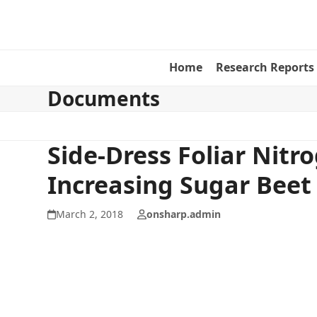
Skip
to
content
Home
Research Reports
Documents
Side-Dress Foliar Nitr
Increasing Sugar Beet 
March 2, 2018
onsharp.admin