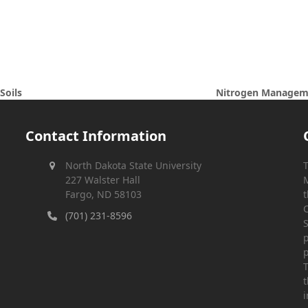
Nitrogen Managemen
Soils
next
post:
Contact Information
North Dakota State University
T
227 Walster Hall
M
Fargo, ND 58103
t
C
(701) 231-8596
S
p
p
T
t
i