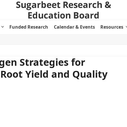
Funded Research
Calendar & Events
Resources
ogen Strategies for
Root Yield and Quality