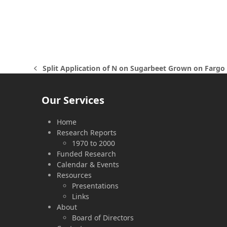
Split Application of N on Sugarbeet Grown on Fargo 
previous
post:
Our Services
Home
Research Reports
1970 to 2000
Funded Research
Calendar & Events
Resources
Presentations
Links
About
Board of Directors